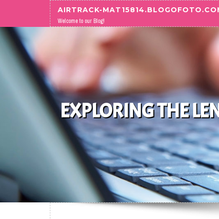
Skip to content
AIRTRACK-MAT15814.BLOGOFOTO.CO
Welcome to our Blog!
EXPLORING THE LE