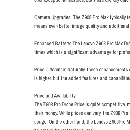
Camera Upgrades: The Z908 Pro Max typically f
means even better image quality and additional
Enhanced Battery: The Lenovo Z908 Pro Max Drone
times which is a significant advantage for profe
Price Difference: Naturally, these enhancements
is higher, but the added features and capabilitie
Price and Availability
The Z908 Pro Drone Price is quite competitive, ma
their money. While prices can vary, the Z908 Pro t
usage. On the other hand, the Lenovo Z908Pro Ma