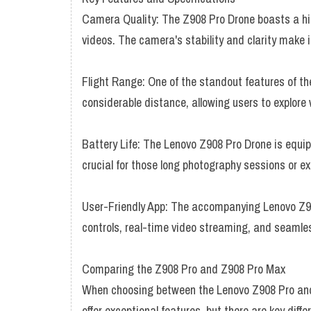
Camera Quality: The Z908 Pro Drone boasts a hi
videos. The camera's stability and clarity make 
Flight Range: One of the standout features of the
considerable distance, allowing users to explore
Battery Life: The Lenovo Z908 Pro Drone is equipp
crucial for those long photography sessions or ex
User-Friendly App: The accompanying Lenovo Z90
controls, real-time video streaming, and seamles
Comparing the Z908 Pro and Z908 Pro Max
When choosing between the Lenovo Z908 Pro and 
offer exceptional features, but there are key diff