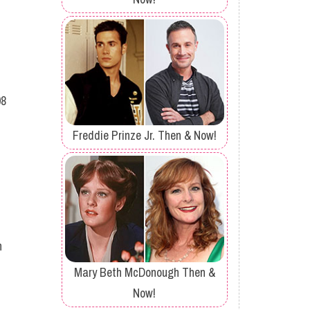
08
Freddie Prinze Jr. Then & Now!
h
Mary Beth McDonough Then &
Now!