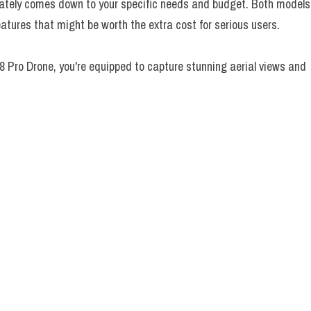
ately comes down to your specific needs and budget. Both models
features that might be worth the extra cost for serious users.
8 Pro Drone, you're equipped to capture stunning aerial views and