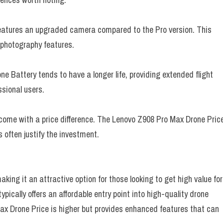
eatures an upgraded camera compared to the Pro version. This
 photography features.
 Battery tends to have a longer life, providing extended flight
ssional users.
 come with a price difference. The Lenovo Z908 Pro Max Drone Pric
s often justify the investment.
king it an attractive option for those looking to get high value for
ypically offers an affordable entry point into high-quality drone
x Drone Price is higher but provides enhanced features that can