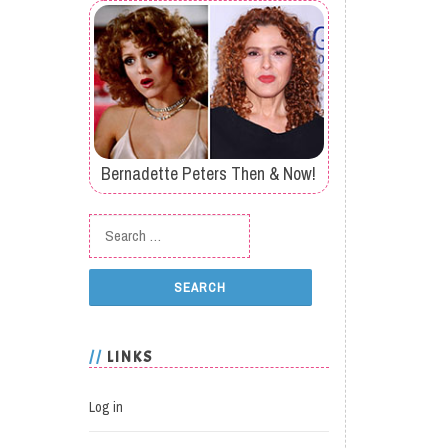
Bernadette Peters Then & Now!
Search for:
LINKS
Log in