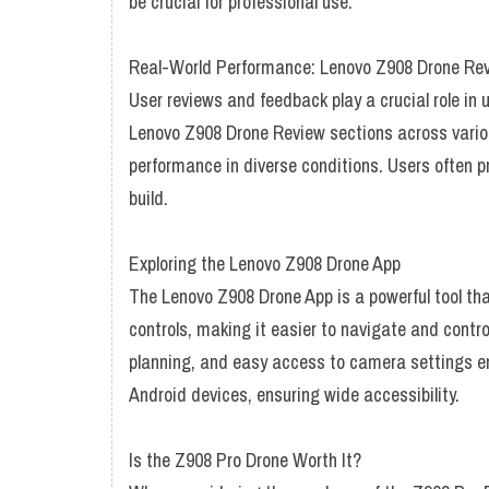
be crucial for professional use.
Real-World Performance: Lenovo Z908 Drone Re
User reviews and feedback play a crucial role in
Lenovo Z908 Drone Review sections across various 
performance in diverse conditions. Users often prai
build.
Exploring the Lenovo Z908 Drone App
The Lenovo Z908 Drone App is a powerful tool tha
controls, making it easier to navigate and contro
planning, and easy access to camera settings en
Android devices, ensuring wide accessibility.
Is the Z908 Pro Drone Worth It?