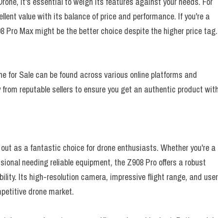
one, it's essential to weigh its features against your needs. For
llent value with its balance of price and performance. If you're a
8 Pro Max might be the better choice despite the higher price tag.
ne for Sale can be found across various online platforms and
 from reputable sellers to ensure you get an authentic product wit
out as a fantastic choice for drone enthusiasts. Whether you're a
ssional needing reliable equipment, the Z908 Pro offers a robust
ility. Its high-resolution camera, impressive flight range, and use
mpetitive drone market.