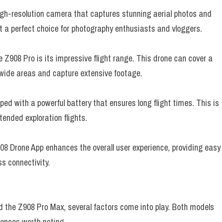
gh-resolution camera that captures stunning aerial photos and
it a perfect choice for photography enthusiasts and vloggers.
 Z908 Pro is its impressive flight range. This drone can cover a
 wide areas and capture extensive footage.
ed with a powerful battery that ensures long flight times. This is
tended exploration flights.
8 Drone App enhances the overall user experience, providing easy
s connectivity.
the Z908 Pro Max, several factors come into play. Both models
erences worth noting.