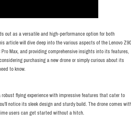
ds out as a versatile and high-performance option for both
s article will dive deep into the various aspects of the Lenovo Z9
8 Pro Max, and providing comprehensive insights into its features,
 considering purchasing a new drone or simply curious about its
 need to know.
 robust flying experience with impressive features that cater to
u'll notice its sleek design and sturdy build. The drone comes wit
time users can get started without a hitch.