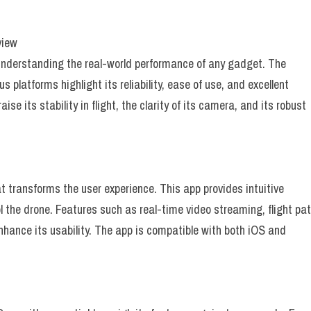
view
 understanding the real-world performance of any gadget. The
platforms highlight its reliability, ease of use, and excellent
se its stability in flight, the clarity of its camera, and its robust
t transforms the user experience. This app provides intuitive
l the drone. Features such as real-time video streaming, flight pa
hance its usability. The app is compatible with both iOS and