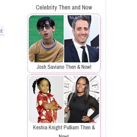
Celebrity Then and Now
og
Josh Saviano Then & Now!
Keshia Knight Pulliam Then &
Now!