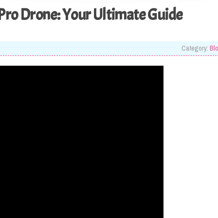
Pro Drone: Your Ultimate Guide
Category:
Bl