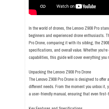
In the world of drones, the Lenovo Z908 Pro stan
beginners and experienced drone enthusiasts. Thi
Pro Drone, comparing it with its sibling, the Z90
specifications, and overall value. Whether you're
capabilities, this guide will cover everything you
Unpacking the Lenovo Z908 Pro Drone
The Lenovo Z908 Pro Drone is designed to offer a
different needs. From the moment you unbox it, yo
a user-friendly manual, ensuring that even first-
Key Features and Specifications