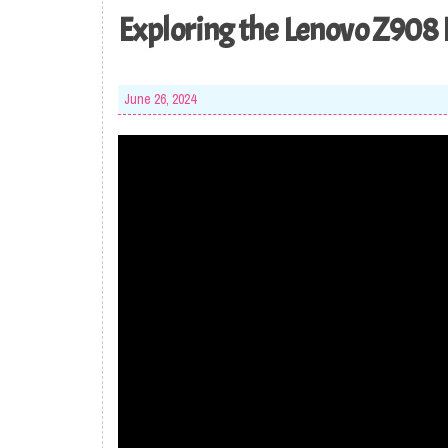
Exploring the Lenovo Z908 
June 26, 2024