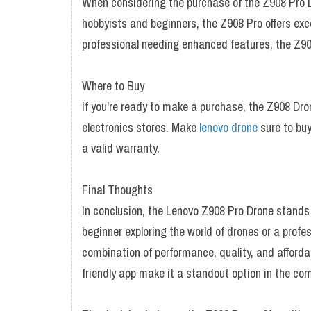
When considering the purchase of the Z908 Pro Dr
hobbyists and beginners, the Z908 Pro offers exce
professional needing enhanced features, the Z90
Where to Buy
If you're ready to make a purchase, the Z908 Dro
electronics stores. Make
lenovo drone
sure to buy
a valid warranty.
Final Thoughts
In conclusion, the Lenovo Z908 Pro Drone stands 
beginner exploring the world of drones or a profe
combination of performance, quality, and affordab
friendly app make it a standout option in the co