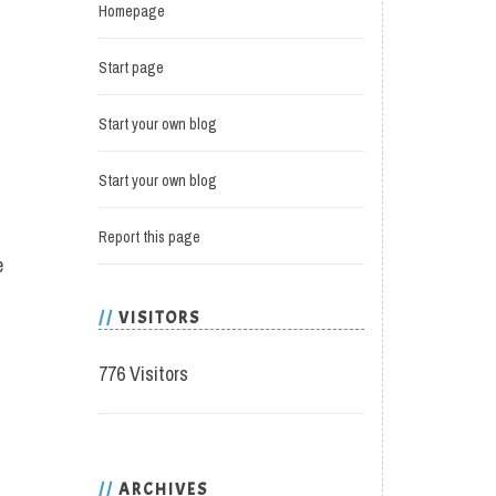
Homepage
Start page
Start your own blog
Start your own blog
Report this page
e
VISITORS
776 Visitors
ARCHIVES