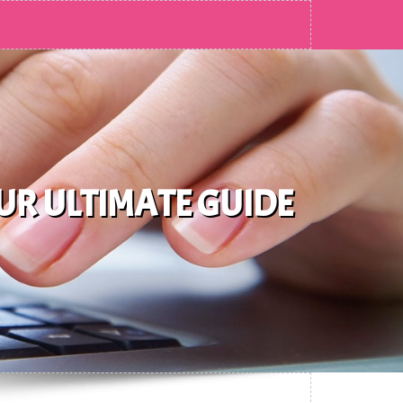
UR ULTIMATE GUIDE