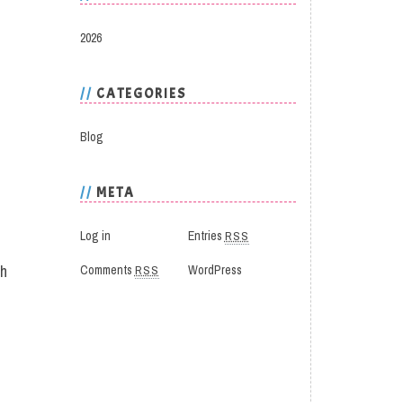
2026
CATEGORIES
Blog
META
Log in
Entries
RSS
th
Comments
RSS
WordPress