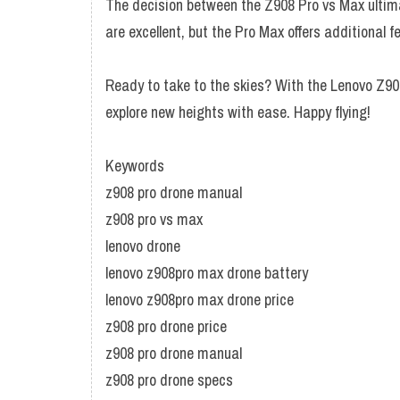
The decision between the Z908 Pro vs Max ultim
are excellent, but the Pro Max offers additional 
Ready to take to the skies? With the Lenovo Z90
explore new heights with ease. Happy flying!
Keywords
z908 pro drone manual
z908 pro vs max
lenovo drone
lenovo z908pro max drone battery
lenovo z908pro max drone price
z908 pro drone price
z908 pro drone manual
z908 pro drone specs