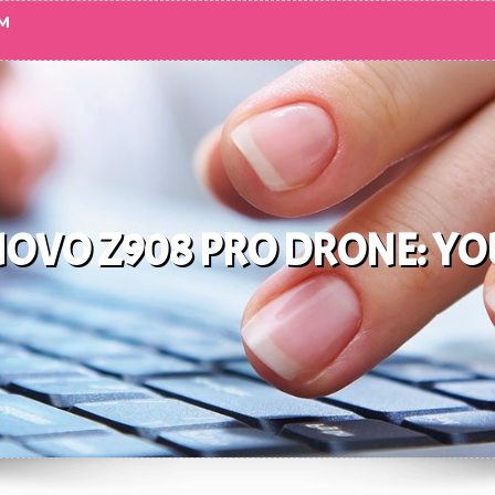
M
NOVO Z908 PRO DRONE: YO